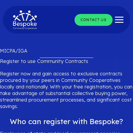
Skip
to
content
CONTACT US
MICPA/IGA
Register to use Community Contracts
Register now and gain access to exclusive contracts
procured by your peers in Community Cooperatives
locally and nationally. With your free registration, you can
take advantage of substantial collective buying power,
streamlined procurement processes, and significant cost
savings.
Who can register with Bespoke?