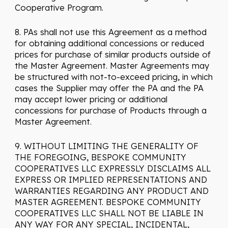
Cooperative Program.
8. PAs shall not use this Agreement as a method
for obtaining additional concessions or reduced
prices for purchase of similar products outside of
the Master Agreement. Master Agreements may
be structured with not-to-exceed pricing, in which
cases the Supplier may offer the PA and the PA
may accept lower pricing or additional
concessions for purchase of Products through a
Master Agreement.
9. WITHOUT LIMITING THE GENERALITY OF
THE FOREGOING, BESPOKE COMMUNITY
COOPERATIVES LLC EXPRESSLY DISCLAIMS ALL
EXPRESS OR IMPLIED REPRESENTATIONS AND
WARRANTIES REGARDING ANY PRODUCT AND
MASTER AGREEMENT. BESPOKE COMMUNITY
COOPERATIVES LLC SHALL NOT BE LIABLE IN
ANY WAY FOR ANY SPECIAL, INCIDENTAL,