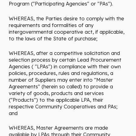
Program ("Participating Agencies" or "PAs").
WHEREAS, the Parties desire to comply with the
requirements and formalities of any
intergovernmental cooperative act, if applicable,
to the laws of the State of purchase;
WHEREAS, after a competitive solicitation and
selection process by certain Lead Procurement
Agencies ( "LPAs") in compliance with their own
policies, procedures, rules and regulations, a
number of Suppliers may enter into "Master
Agreements" (herein so called) to provide a
variety of goods, products and services
("Products") to the applicable LPA, their
respective Community Cooperatives and PAs;
and
WHEREAS, Master Agreements are made
available by LPAs through their Community