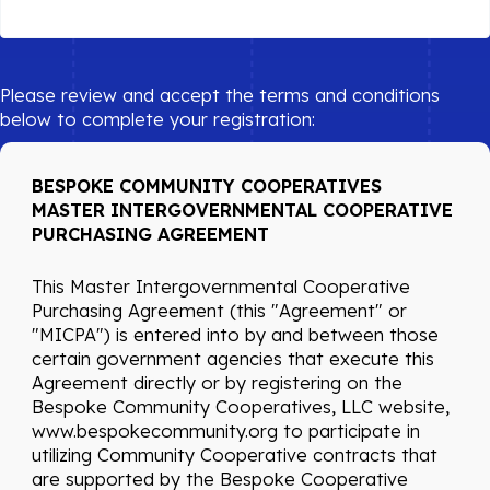
Please review and accept the terms and conditions
below to complete your registration:
BESPOKE COMMUNITY COOPERATIVES
MASTER INTERGOVERNMENTAL COOPERATIVE
PURCHASING AGREEMENT
This Master Intergovernmental Cooperative
Purchasing Agreement (this "Agreement" or
"MICPA") is entered into by and between those
certain government agencies that execute this
Agreement directly or by registering on the
Bespoke Community Cooperatives, LLC website,
www.bespokecommunity.org to participate in
utilizing Community Cooperative contracts that
are supported by the Bespoke Cooperative