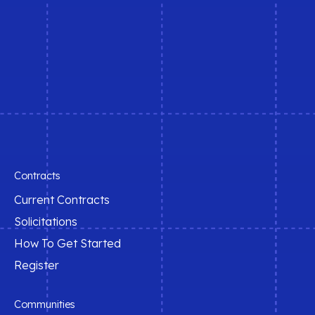
t
e
r
n
a
t
i
v
e
:
Contracts
Current Contracts
Solicitations
How To Get Started
Register
Communities