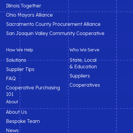
Illinois Together
Ohio Mayors Alliance
Sacramento County Procurement Alliance
San Joaquin Valley Community Cooperative
How We Help
Who We Serve
Solutions
State, Local
& Education
Supplier Tips
Suppliers
FAQ
Cooperatives
Cooperative Purchasing
101
About
About Us
Bespoke Team
News