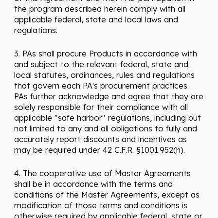
the program described herein comply with all
applicable federal, state and local laws and
regulations.
3. PAs shall procure Products in accordance with
and subject to the relevant federal, state and
local statutes, ordinances, rules and regulations
that govern each PA's procurement practices.
PAs further acknowledge and agree that they are
solely responsible for their compliance with all
applicable "safe harbor" regulations, including but
not limited to any and all obligations to fully and
accurately report discounts and incentives as
may be required under 42 C.F.R. §1001.952(h).
4. The cooperative use of Master Agreements
shall be in accordance with the terms and
conditions of the Master Agreements, except as
modification of those terms and conditions is
otherwise required by applicable federal, state or