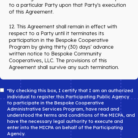
to a particular Party upon that Party's execution
of this Agreement.
12. This Agreement shall remain in effect with
respect to a Party until it terminates its
participation in the Bespoke Cooperative
Program by giving thirty (30) days' advance
written notice to Bespoke Community
Cooperatives, LLC. The provisions of this
Agreement shall survive any such termination.
Agree
*By checking this box, I certify that I am an authorized
*
individual to register this Participating Public Agency
to participate in the Bespoke Cooperative
Administrative Services Program, have read and
understood the terms and conditions of the MICPA, and
have the necessary legal authority to execute and
enter into the MICPA on behalf of the Participating
Agency.