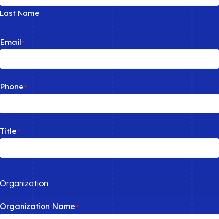
Last Name
Email
*
Phone
*
Title
*
Organization
Organization Name
*