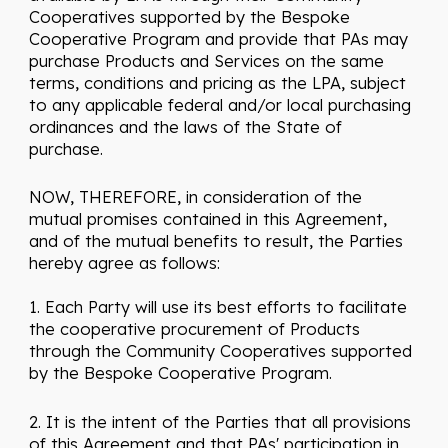
Cooperatives supported by the Bespoke
Cooperative Program and provide that PAs may
purchase Products and Services on the same
terms, conditions and pricing as the LPA, subject
to any applicable federal and/or local purchasing
ordinances and the laws of the State of
purchase.
NOW, THEREFORE, in consideration of the
mutual promises contained in this Agreement,
and of the mutual benefits to result, the Parties
hereby agree as follows:
1. Each Party will use its best efforts to facilitate
the cooperative procurement of Products
through the Community Cooperatives supported
by the Bespoke Cooperative Program.
2. It is the intent of the Parties that all provisions
of this Agreement and that PAs' participation in