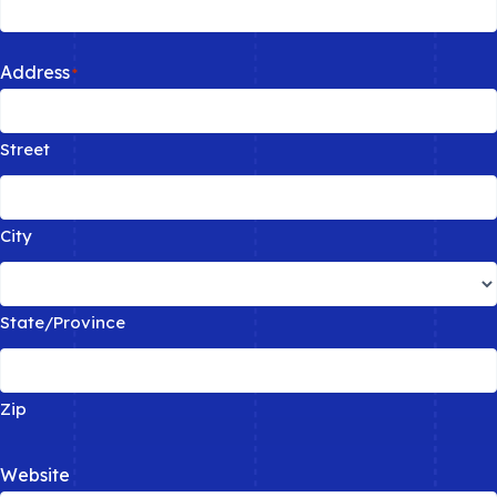
Address
*
Street
City
State/Province
Zip
Website