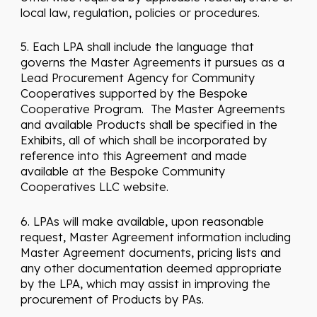
local law, regulation, policies or procedures.
5. Each LPA shall include the language that
governs the Master Agreements it pursues as a
Lead Procurement Agency for Community
Cooperatives supported by the Bespoke
Cooperative Program. The Master Agreements
and available Products shall be specified in the
Exhibits, all of which shall be incorporated by
reference into this Agreement and made
available at the Bespoke Community
Cooperatives LLC website.
6. LPAs will make available, upon reasonable
request, Master Agreement information including
Master Agreement documents, pricing lists and
any other documentation deemed appropriate
by the LPA, which may assist in improving the
procurement of Products by PAs.