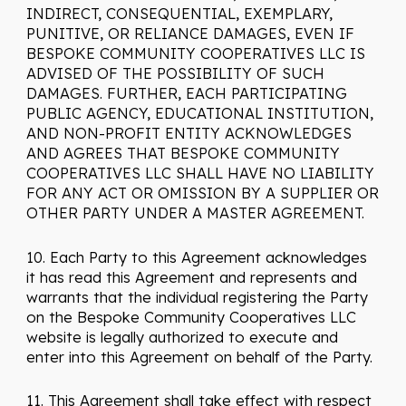
INDIRECT, CONSEQUENTIAL, EXEMPLARY,
PUNITIVE, OR RELIANCE DAMAGES, EVEN IF
BESPOKE COMMUNITY COOPERATIVES LLC IS
ADVISED OF THE POSSIBILITY OF SUCH
DAMAGES. FURTHER, EACH PARTICIPATING
PUBLIC AGENCY, EDUCATIONAL INSTITUTION,
AND NON-PROFIT ENTITY ACKNOWLEDGES
AND AGREES THAT BESPOKE COMMUNITY
COOPERATIVES LLC SHALL HAVE NO LIABILITY
FOR ANY ACT OR OMISSION BY A SUPPLIER OR
OTHER PARTY UNDER A MASTER AGREEMENT.
10. Each Party to this Agreement acknowledges
it has read this Agreement and represents and
warrants that the individual registering the Party
on the Bespoke Community Cooperatives LLC
website is legally authorized to execute and
enter into this Agreement on behalf of the Party.
11. This Agreement shall take effect with respect