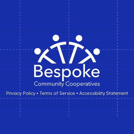
Privacy Policy
•
Terms of Service
•
Accessibility Statement