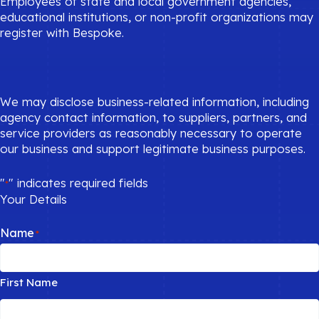
Employees of state and local government agencies,
educational institutions, or non-profit organizations may
register with Bespoke.
We may disclose business-related information, including
agency contact information, to suppliers, partners, and
service providers as reasonably necessary to operate
our business and support legitimate business purposes.
"
" indicates required fields
*
Your Details
Name
*
First Name