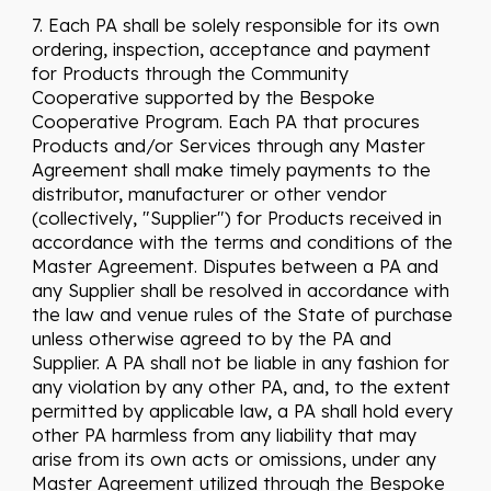
7. Each PA shall be solely responsible for its own
ordering, inspection, acceptance and payment
for Products through the Community
Cooperative supported by the Bespoke
Cooperative Program. Each PA that procures
Products and/or Services through any Master
Agreement shall make timely payments to the
distributor, manufacturer or other vendor
(collectively, "Supplier") for Products received in
accordance with the terms and conditions of the
Master Agreement. Disputes between a PA and
any Supplier shall be resolved in accordance with
the law and venue rules of the State of purchase
unless otherwise agreed to by the PA and
Supplier. A PA shall not be liable in any fashion for
any violation by any other PA, and, to the extent
permitted by applicable law, a PA shall hold every
other PA harmless from any liability that may
arise from its own acts or omissions, under any
Master Agreement utilized through the Bespoke