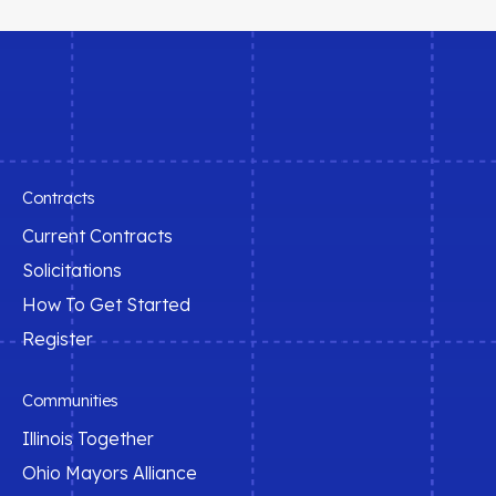
Contracts
Current Contracts
Solicitations
How To Get Started
Register
Communities
Illinois Together
Ohio Mayors Alliance