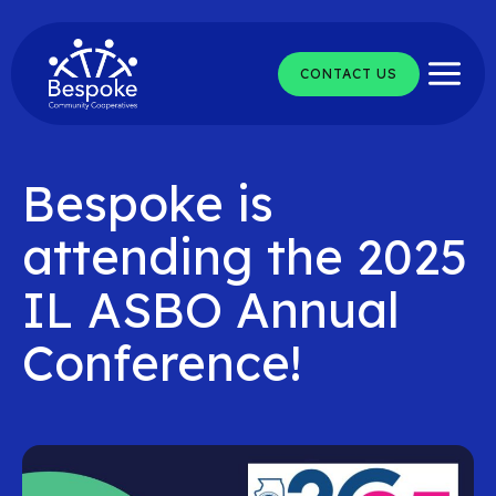
Skip
to
content
CONTACT US
Bespoke is
attending the 2025
IL ASBO Annual
Conference!