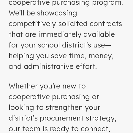
cooperative purchasing program.
We’ll be showcasing
competitively-solicited contracts
that are immediately available
for your school district’s use—
helping you save time, money,
and administrative effort.
Whether you’re new to
cooperative purchasing or
looking to strengthen your
district’s procurement strategy,
our team is ready to connect,