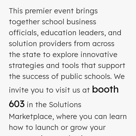
This premier event brings
together school business
officials, education leaders, and
solution providers from across
the state to explore innovative
strategies and tools that support
the success of public schools. We
booth
invite you to visit us at
603
in the Solutions
Marketplace, where you can learn
how to launch or grow your