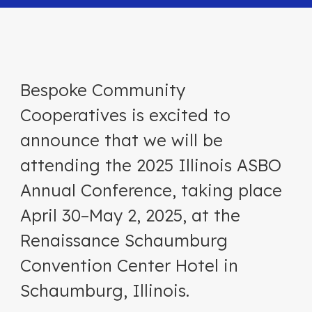
Bespoke Community
Cooperatives is excited to
announce that we will be
attending the 2025 Illinois ASBO
Annual Conference, taking place
April 30–May 2, 2025, at the
Renaissance Schaumburg
Convention Center Hotel in
Schaumburg, Illinois.