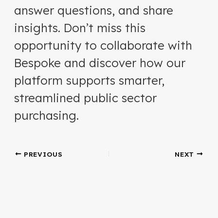
answer questions, and share
insights. Don’t miss this
opportunity to collaborate with
Bespoke and discover how our
platform supports smarter,
streamlined public sector
purchasing.
PREVIOUS
NEXT