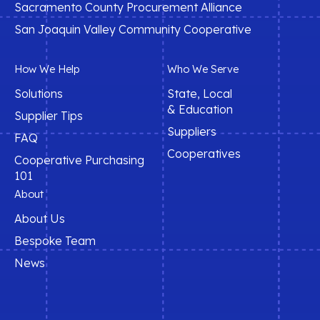
Sacramento County Procurement Alliance
San Joaquin Valley Community Cooperative
How We Help
Who We Serve
Solutions
State, Local
& Education
Supplier Tips
Suppliers
FAQ
Cooperatives
Cooperative Purchasing
101
About
About Us
Bespoke Team
News