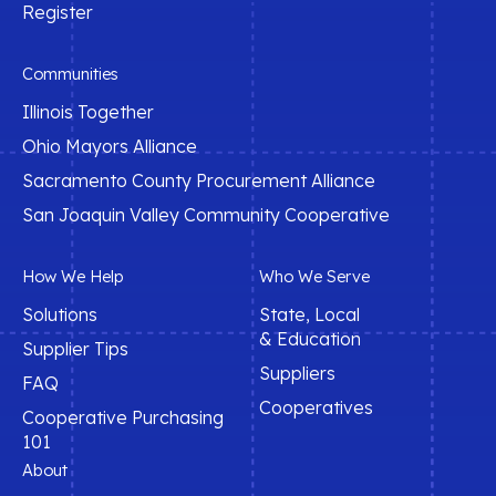
Register
Communities
Illinois Together
Ohio Mayors Alliance
Sacramento County Procurement Alliance
San Joaquin Valley Community Cooperative
How We Help
Who We Serve
Solutions
State, Local
& Education
Supplier Tips
Suppliers
FAQ
Cooperatives
Cooperative Purchasing
101
About