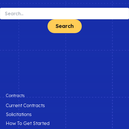
Search
for:
Contracts
Current Contracts
Solicitations
How To Get Started