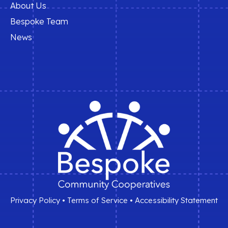
About Us
Bespoke Team
News
Privacy Policy
•
Terms of Service
•
Accessibility Statement