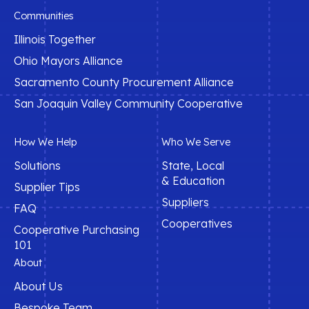
Communities
Illinois Together
Ohio Mayors Alliance
Sacramento County Procurement Alliance
San Joaquin Valley Community Cooperative
How We Help
Who We Serve
Solutions
State, Local
& Education
Supplier Tips
Suppliers
FAQ
Cooperatives
Cooperative Purchasing
101
About
About Us
Bespoke Team