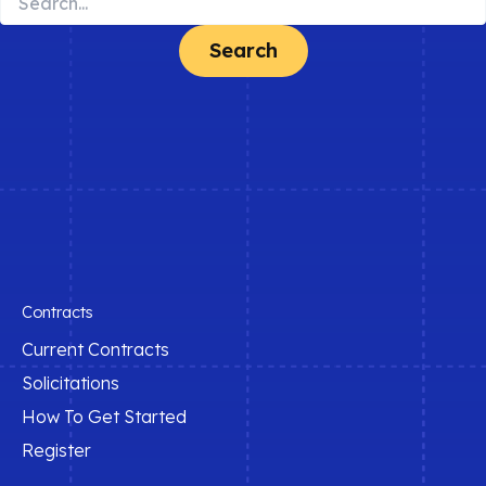
for:
Contracts
Current Contracts
Solicitations
How To Get Started
Register